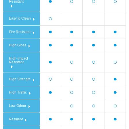
Resistant
Easy to Clean
Fire Resistant
High Gloss
High-Impact
Resistant
High Strength
High Traffic
Low Odour
Resilient