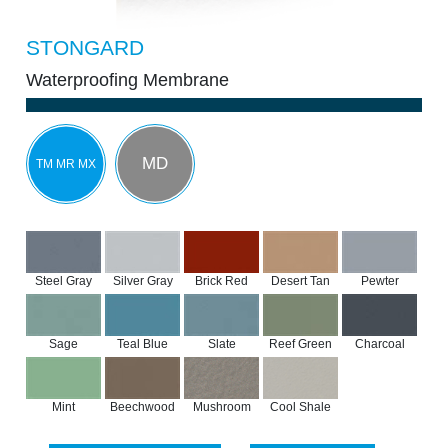
STONGARD
Waterproofing Membrane
MD
TM MR MX
Steel Gray
Silver Gray
Brick Red
Desert Tan
Pewter
Sage
Teal Blue
Slate
Reef Green
Charcoal
Mint
Beechwood
Mushroom
Cool Shale