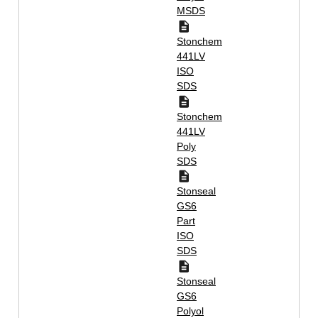
MSDS
Stonchem
441LV
ISO
SDS
Stonchem
441LV
Poly
SDS
Stonseal
GS6
Part
ISO
SDS
Stonseal
GS6
Polyol