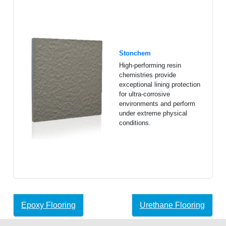
Stonchem
High-performing resin
chemistries provide
exceptional lining protection
for ultra-corrosive
environments and perform
under extreme physical
conditions.
Epoxy Flooring
Urethane Flooring