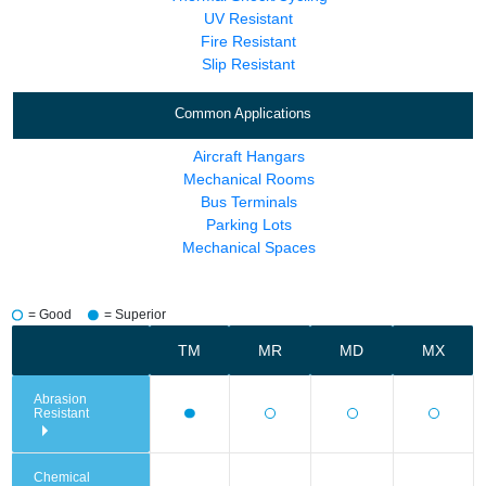
UV Resistant
Fire Resistant
Slip Resistant
Common Applications
Aircraft Hangars
Mechanical Rooms
Bus Terminals
Parking Lots
Mechanical Spaces
= Good
= Superior
TM
MR
MD
MX
Abrasion
Resistant
Chemical