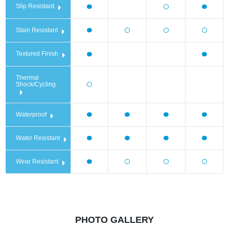
Slip Resistant
Stain Resistant
Textured Finish
Thermal
Shock/Cycling
Waterproof
Water Resistant
Wear Resistant
PHOTO GALLERY