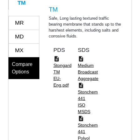
TM
TM
Safe, Long lasting textured traffic
MR
bearing membrane that stands up to the
harshest elements, including salts and
MD
corrosive fluids.
PDS
SDS
MX
Compare
Stongard
Medium
Options
TM
Broadcast
EU-
Aggregate
Eng.pdf
Stonchem
441
ISO
MSDS
Stonchem
441
Polyol