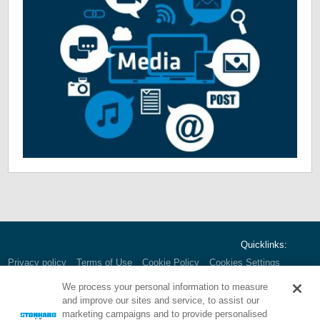
Quicklinks:
Privacy policy
Terms of Use
Cookie Policy
Cookies Settings
We process your personal information to measure
and improve our sites and service, to assist our
marketing campaigns and to provide personalised
Corporate HQ:
1000 E. Park Ave.