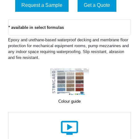
Request a Sample
Get a Quote
* available in select formulas
Epoxy and urethane-based waterproof decking and membrane floor
protection for mechanical equipment rooms, pump mezzanines and
any indoor space requiring waterproofing. Slip resistant, abrasion
and fire resistant.
Colour guide
ondemand_video