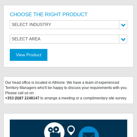
CHOOSE THE RIGHT PRODUCT
SELECT INDUSTRY
SELECT AREA
View Product
Our head office is located
in Athlone. We have a team of experienced
Territory Managers who'll be happy to discuss your requirements with you.
Please call us on
+353 (0)87 2248147
to arrange a meeting or a complimentary site survey.