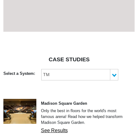
keep floors from damaging
from wheel to floor
contact.
CASE STUDIES
Select a System:
TM
Madison Square Garden
Only the best in floors for the world's most
famous arena! Read how we helped transform
Madison Square Garden.
See Results