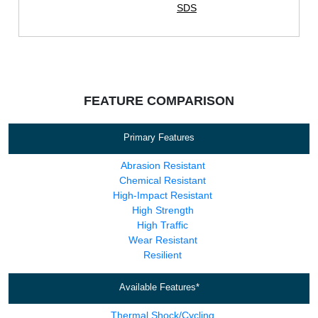
SDS
FEATURE COMPARISON
Primary Features
Abrasion Resistant
Chemical Resistant
High-Impact Resistant
High Strength
High Traffic
Wear Resistant
Resilient
Available Features*
Thermal Shock/Cycling