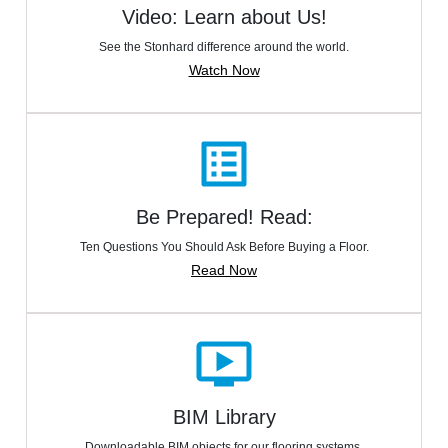
Video: Learn about Us!
See the Stonhard difference around the world.
Watch Now
list_alt
Be Prepared! Read:
Ten Questions You Should Ask Before Buying a Floor.
Read Now
ondemand_video
BIM Library
Downloadable BIM objects for our flooring systems.