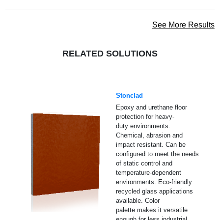
See More Results
RELATED SOLUTIONS
Stonclad
Epoxy and urethane floor
protection for heavy-
duty environments.
Chemical, abrasion and
impact resistant. Can be
configured to meet the needs
of static control and
temperature-dependent
environments. Eco-friendly
recycled glass applications
available. Color
palette makes it versatile
enough for less industrial