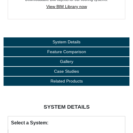
View BIM Library now
System Details
Feature Comparison
Gallery
Case Studies
Related Products
SYSTEM DETAILS
Select a System: