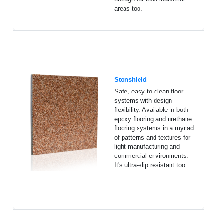
areas too.
Stonshield
Safe, easy-to-clean floor
systems with design
flexibility. Available in both
epoxy flooring and urethane
flooring systems in a myriad
of patterns and textures for
light manufacturing and
commercial environments.
It's ultra-slip resistant too.