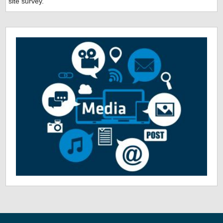
site survey.