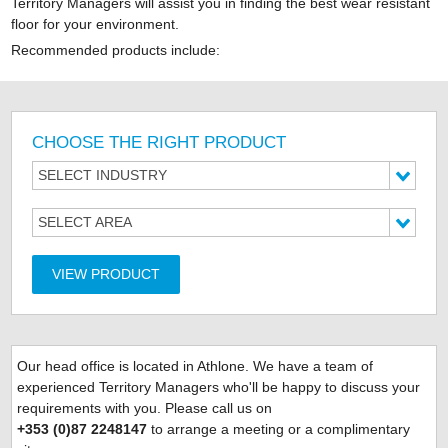
Territory Managers will assist you in finding the best wear resistant
floor for your environment.
Recommended products include:
CHOOSE THE RIGHT PRODUCT
SELECT INDUSTRY
SELECT AREA
VIEW PRODUCT
Our head office is located
in Athlone. We have a team of
experienced Territory Managers who'll be happy to discuss your
requirements with you. Please call us on
+353 (0)87 2248147
to arrange a meeting or a complimentary