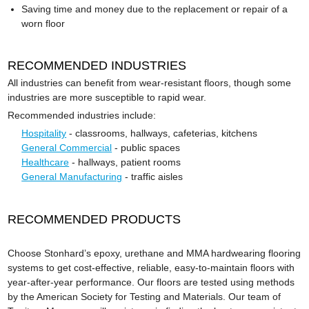
Saving time and money due to the replacement or repair of a
worn floor
RECOMMENDED INDUSTRIES
All industries can benefit from wear-resistant floors, though some
industries are more susceptible to rapid wear.
Recommended industries include:
Hospitality
- classrooms, hallways, cafeterias, kitchens
General Commercial
- public spaces
Healthcare
- hallways, patient rooms
General Manufacturing
- traffic aisles
RECOMMENDED PRODUCTS
Choose Stonhard’s epoxy, urethane and MMA hardwearing flooring
systems to get cost-effective, reliable, easy-to-maintain floors with
year-after-year performance. Our floors are tested using methods
by the American Society for Testing and Materials. Our team of