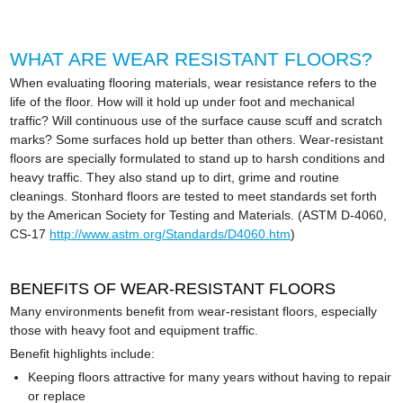
WHAT ARE WEAR RESISTANT FLOORS?
When evaluating flooring materials, wear resistance refers to the
life of the floor. How will it hold up under foot and mechanical
traffic? Will continuous use of the surface cause scuff and scratch
marks? Some surfaces hold up better than others. Wear-resistant
floors are specially formulated to stand up to harsh conditions and
heavy traffic. They also stand up to dirt, grime and routine
cleanings. Stonhard floors are tested to meet standards set forth
by the American Society for Testing and Materials. (ASTM D-4060,
CS-17
http://www.astm.org/Standards/D4060.htm
)
BENEFITS OF WEAR-RESISTANT FLOORS
Many environments benefit from wear-resistant floors, especially
those with heavy foot and equipment traffic.
Benefit highlights include:
Keeping floors attractive for many years without having to repair
or replace