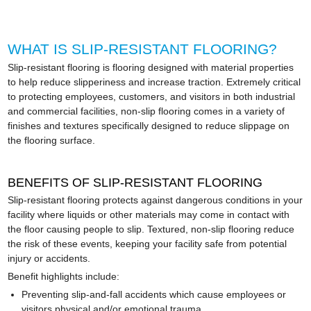
WHAT IS SLIP-RESISTANT FLOORING?
Slip-resistant flooring is flooring designed with material properties
to help reduce slipperiness and increase traction. Extremely critical
to protecting employees, customers, and visitors in both industrial
and commercial facilities, non-slip flooring comes in a variety of
finishes and textures specifically designed to reduce slippage on
the flooring surface.
BENEFITS OF SLIP-RESISTANT FLOORING
Slip-resistant flooring protects against dangerous conditions in your
facility where liquids or other materials may come in contact with
the floor causing people to slip. Textured, non-slip flooring reduce
the risk of these events, keeping your facility safe from potential
injury or accidents.
Benefit highlights include:
Preventing slip-and-fall accidents which cause employees or
visitors physical and/or emotional trauma