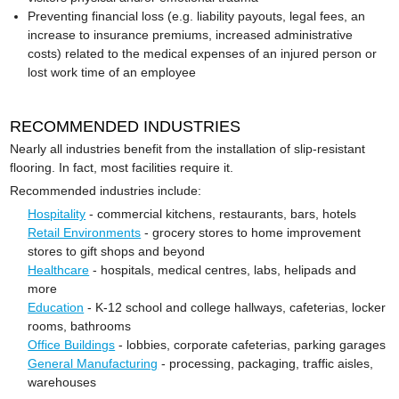
Preventing financial loss (e.g. liability payouts, legal fees, an
increase to insurance premiums, increased administrative
costs) related to the medical expenses of an injured person or
lost work time of an employee
RECOMMENDED INDUSTRIES
Nearly all industries benefit from the installation of slip-resistant
flooring. In fact, most facilities require it.
Recommended industries include:
Hospitality
- commercial kitchens, restaurants, bars, hotels
Retail Environments
- grocery stores to home improvement
stores to gift shops and beyond
Healthcare
- hospitals, medical centres, labs, helipads and
more
Education
- K-12 school and college hallways, cafeterias, locker
rooms, bathrooms
Office Buildings
- lobbies, corporate cafeterias, parking garages
General Manufacturing
- processing, packaging, traffic aisles,
warehouses