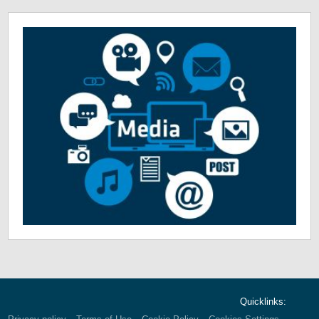
Quicklinks: