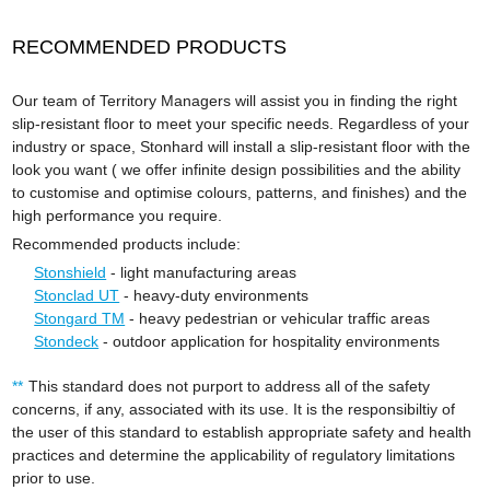
RECOMMENDED PRODUCTS
Our team of Territory Managers will assist you in finding the right
slip-resistant floor to meet your specific needs. Regardless of your
industry or space, Stonhard will install a slip-resistant floor with the
look you want ( we offer infinite design possibilities and the ability
to customise and optimise colours, patterns, and finishes) and the
high performance you require.
Recommended products include:
Stonshield
- light manufacturing areas
Stonclad UT
- heavy-duty environments
Stongard TM
- heavy pedestrian or vehicular traffic areas
Stondeck
- outdoor application for hospitality environments
This standard does not purport to address all of the safety
concerns, if any, associated with its use. It is the responsibiltiy of
the user of this standard to establish appropriate safety and health
practices and determine the applicability of regulatory limitations
prior to use.