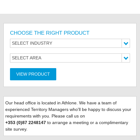
CHOOSE THE RIGHT PRODUCT
SELECT INDUSTRY
SELECT AREA
VIEW PRODUCT
Our head office is located
in Athlone. We have a team of
experienced Territory Managers who'll be happy to discuss your
requirements with you. Please call us on
+353 (0)87 2248147
to arrange a meeting or a complimentary
site survey.