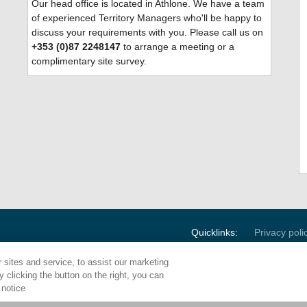
Our head office is located
in Athlone. We have a team
of experienced Territory Managers who'll be happy to
discuss your requirements with you. Please call us on
+353 (0)87 2248147
to arrange a meeting or a
complimentary site survey.
Quicklinks:
Privacy poli
sites and service, to assist our marketing
 clicking the button on the right, you can
Corporate HQ:
1000 E. Park 
 notice
Maple Shade