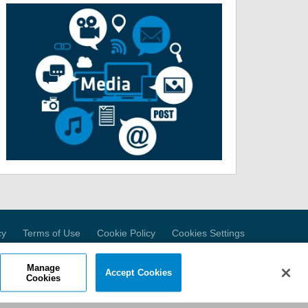
cy
Terms of Use
Cookie Policy
Cookies Settings
Manage
Accept Cookies
Cookies
Ave.
, NJ 08052 USA