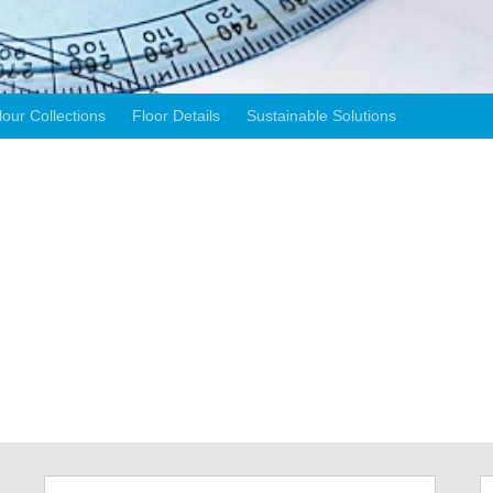
lour Collections
Floor Details
Sustainable Solutions