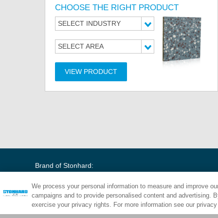
CHOOSE THE RIGHT PRODUCT
SELECT INDUSTRY
SELECT AREA
VIEW PRODUCT
Brand of Stonhard:
We process your personal information to measure and improve our 
campaigns and to provide personalised content and advertising. By
exercise your privacy rights. For more information see our privacy