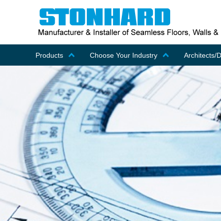
Products
Choose Your Industry
Architects/