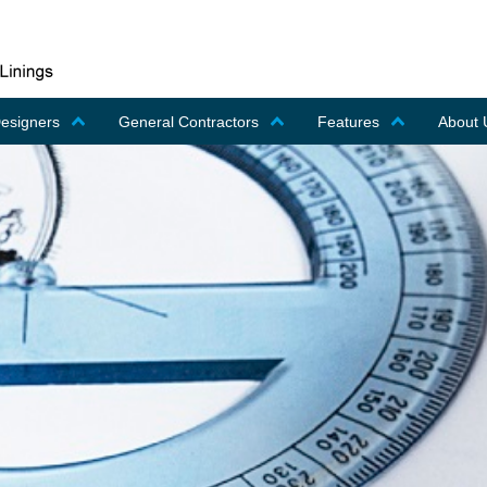
Designers
General Contractors
Features
About 