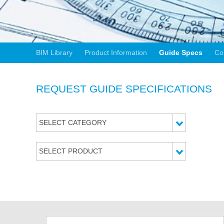
BIM Library
Product Information
Guide Specs
Co
REQUEST GUIDE SPECIFICATIONS
SELECT CATEGORY
SELECT PRODUCT