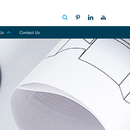
Us
Contact Us