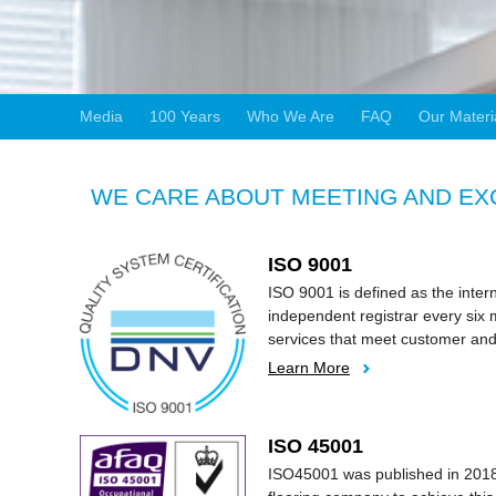
Media
100 Years
Who We Are
FAQ
Our Materi
WE CARE ABOUT MEETING AND EXC
ISO 9001
ISO 9001 is defined as the inte
independent registrar every six 
services that meet customer and
Learn More
ISO 45001
ISO45001 was published in 2018 