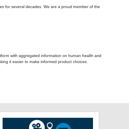
res for several decades. We are a proud member of the
atform with aggregated information on human health and
king it easier to make informed product choices.