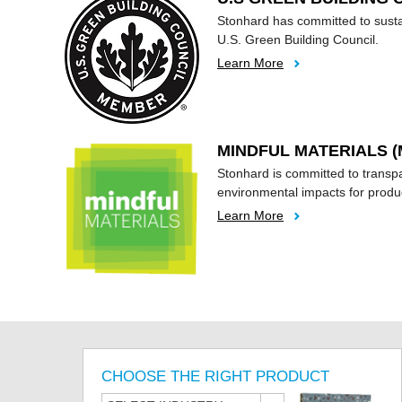
Stonhard has committed to susta
U.S. Green Building Council.
Learn More
MINDFUL MATERIALS (
Stonhard is committed to transp
environmental impacts for produ
Learn More
CHOOSE THE RIGHT PRODUCT