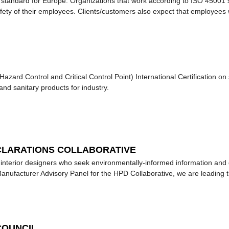
s standard for Europe. Organizations that work according to ISO 45001 
fety of their employees. Clients/customers also expect that employees 
zard Control and Critical Control Point) International Certification on
and sanitary products for industry.
CLARATIONS COLLABORATIVE
d interior designers who seek environmentally-informed information and 
nufacturer Advisory Panel for the HPD Collaborative, we are leading t
COUNCIL