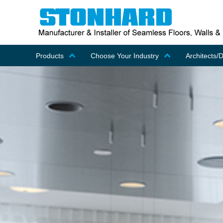
Products
Choose Your Industry
Architects/