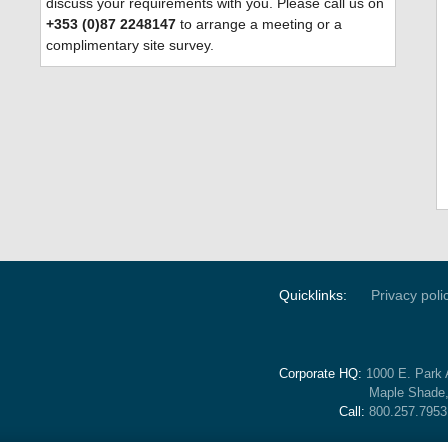
discuss your requirements with you. Please call us on
+353 (0)87 2248147
to arrange a meeting or a
complimentary site survey.
Quicklinks:
Privacy poli
Corporate HQ:
1000 E. Park 
Maple Shade
Call:
800.257.7953