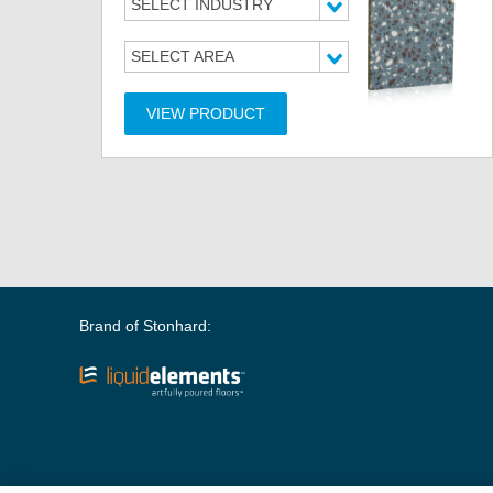
SELECT INDUSTRY
SELECT AREA
VIEW PRODUCT
Brand of Stonhard: