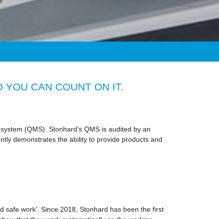
 YOU CAN COUNT ON IT.
nt system (QMS). Stonhard’s QMS is audited by an
ntly demonstrates the ability to provide products and
 safe work'. Since 2018, Stonhard has been the first