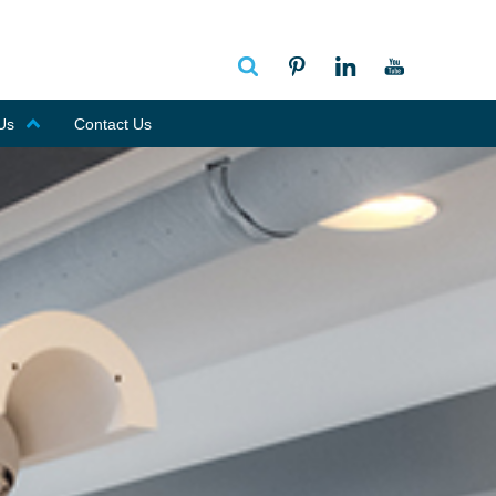
Us
Contact Us